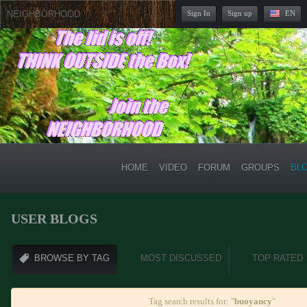
NEIGHBORHOOD
Sign In
Sign up
EN
HOME
VIDEO
FORUM
GROUPS
BL
USER BLOGS
BROWSE BY TAG
MOST DISCUSSED
TOP RATED
Tag search results for: "
buoyancy
"