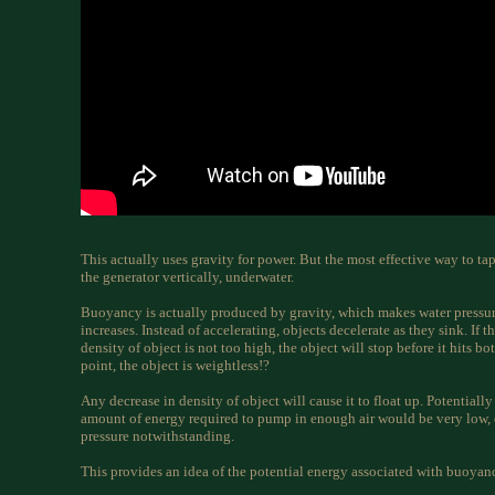
This actually uses gravity for power. But the most effective way to ta
the generator vertically, underwater.
Buoyancy is actually produced by gravity, which makes water pressur
increases. Instead of accelerating, objects decelerate as they sink. If 
density of object is not too high, the object will stop before it hits b
point, the object is weightless!?
Any decrease in density of object will cause it to float up. Potentially
amount of energy required to pump in enough air would be very low,
pressure notwithstanding.
This provides an idea of the potential energy associated with buoyan