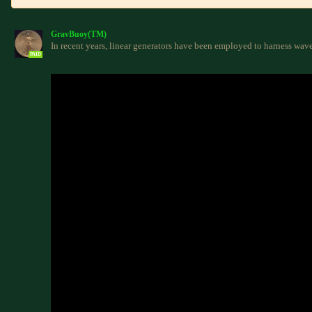
GravBuoy(TM)
In recent years, linear generators have been employed to harness wav
PAID