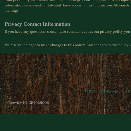
information secure and confidential) have access to this information. All emails 
mailings.
Privacy Contact Information
If you have any questions, concerns, or comments about our privacy policy you
We reserve the right to make changes to this policy. Any changes to this policy w
HOME
|
Terms of use
|
Privacy Po
© Copyright NEIGHBORHOOD
If what you see here is
You don't have to