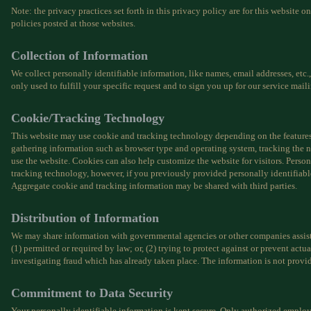
Note: the privacy practices set forth in this privacy policy are for this website o
policies posted at those websites.
Collection of Information
We collect personally identifiable information, like names, email addresses, etc.
only used to fulfill your specific request and to sign you up for our service maili
Cookie/Tracking Technology
This website may use cookie and tracking technology depending on the features 
gathering information such as browser type and operating system, tracking the n
use the website. Cookies can also help customize the website for visitors. Perso
tracking technology, however, if you previously provided personally identifiabl
Aggregate cookie and tracking information may be shared with third parties.
Distribution of Information
We may share information with governmental agencies or other companies assist
(1) permitted or required by law; or, (2) trying to protect against or prevent actua
investigating fraud which has already taken place. The information is not provi
Commitment to Data Security
Your personally identifiable information is kept secure. Only authorized emplo