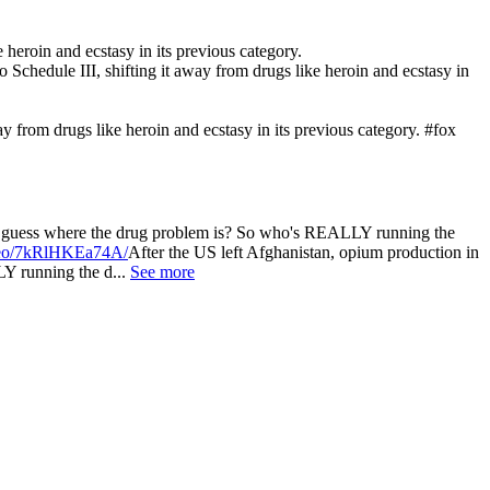
 heroin and ecstasy in its previous category.
 Schedule III, shifting it away from drugs like heroin and ecstasy in
y from drugs like heroin and ecstasy in its previous category. #fox
la, guess where the drug problem is? So who's REALLY running the
ideo/7kRlHKEa74A/
After the US left Afghanistan, opium production in
Y running the d...
See more