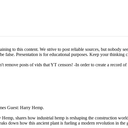
ining to this content. We strive to post reliable sources, but nobody see
o be false. Presentation is for educational purposes. Keep your thinking c
't remove posts of vids that YT censors! -In order to create a record of
omes Guest: Harry Hemp.
ry Hemp, shares how industrial hemp is reshaping the construction worl
eaks down how this ancient plant is fueling a modern revolution in the 