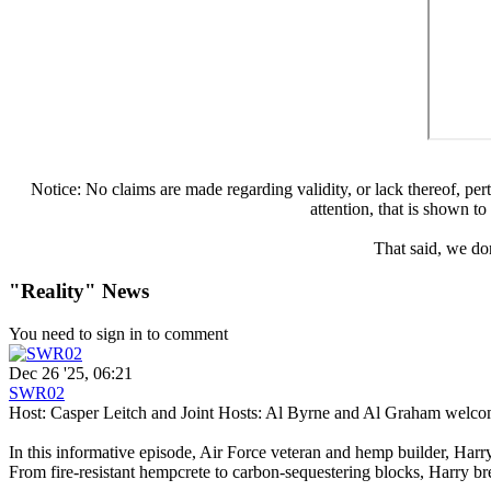
Notice: No claims are made regarding validity, or lack thereof, perta
attention, that is shown t
That said, we don
"Reality" News
You need to sign in to comment
Dec 26 '25, 06:21
SWR02
Host: Casper Leitch and Joint Hosts: Al Byrne and Al Graham welc
In this informative episode, Air Force veteran and hemp builder, Har
From fire-resistant hempcrete to carbon-sequestering blocks, Harry br