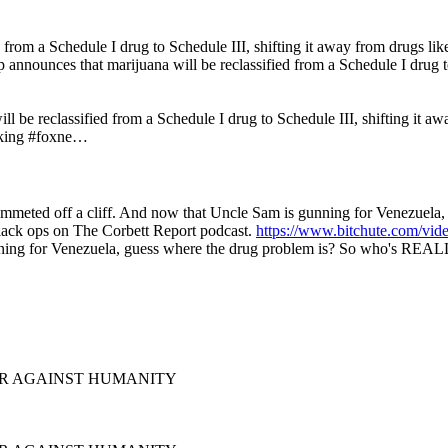
rom a Schedule I drug to Schedule III, shifting it away from drugs like
announces that marijuana will be reclassified from a Schedule I drug to
 be reclassified from a Schedule I drug to Schedule III, shifting it awa
aking #foxne…
plummeted off a cliff. And now that Uncle Sam is gunning for Venezue
lack ops on The Corbett Report podcast.
https://www.bitchute.com/v
nning for Venezuela, guess where the drug problem is? So who's REALL
 WAR AGAINST HUMANITY