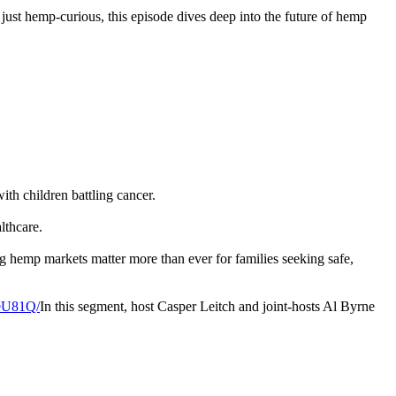
r just hemp-curious, this episode dives deep into the future of hemp
th children battling cancer.
lthcare.
g hemp markets matter more than ever for families seeking safe,
leU81Q/
In this segment, host Casper Leitch and joint-hosts Al Byrne