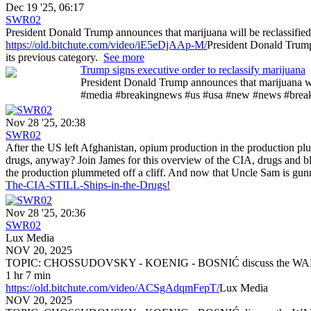
Dec 19 '25, 06:17
SWR02
President Donald Trump announces that marijuana will be reclassified f
https://old.bitchute.com/video/iE5eDjAAp-M/
President Donald Trump 
its previous category.
See more
Trump signs executive order to reclassify marijuana
President Donald Trump announces that marijuana will
#media #breakingnews #us #usa #new #news #bre
Nov 28 '25, 20:38
SWR02
After the US left Afghanistan, opium production in the production 
drugs, anyway? Join James for this overview of the CIA, drugs and b
the production plummeted off a cliff. And now that Uncle Sam is gu
The-CIA-STILL-Ships-in-the-Drugs!
Nov 28 '25, 20:36
SWR02
Lux Media
NOV 20, 2025
TOPIC: CHOSSUDOVSKY - KOENIG - BOSNIĆ discuss the
1 hr 7 min
https://old.bitchute.com/video/ACSgAdqmFepT/
Lux Media
NOV 20, 2025