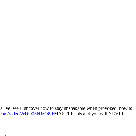
his live, we’ll uncover how to stay unshakable when provoked, how to
ute.com/video/2rDO06NJzO8d/
MASTER this and you will NEVER