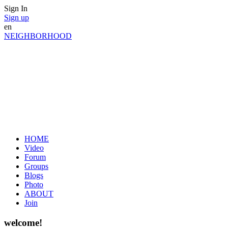
Sign In
Sign up
en
NEIGHBORHOOD
HOME
Video
Forum
Groups
Blogs
Photo
ABOUT
Join
welcome!