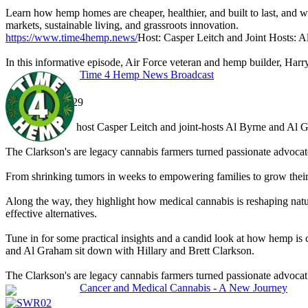
Learn how hemp homes are cheaper, healthier, and built to last, and why
markets, sustainable living, and grassroots innovation.
https://www.time4hemp.news/
Host: Casper Leitch and Joint Hosts:
In this informative episode, Air Force veteran and hemp builder, Harr
Time 4 Hemp News Broadcast
Dec 21 '25, 13:29
SWR02
In this segment, host Casper Leitch and joint-hosts Al Byrne and Al 
The Clarkson's are legacy cannabis farmers turned passionate advocat
From shrinking tumors in weeks to empowering families to grow their 
Along the way, they highlight how medical cannabis is reshaping natu
effective alternatives.
Tune in for some practical insights and a candid look at how hemp is
and Al Graham sit down with Hillary and Brett Clarkson.
The Clarkson's are legacy cannabis farmers turned passionate advocat.
Cancer and Medical Cannabis - A New Journey