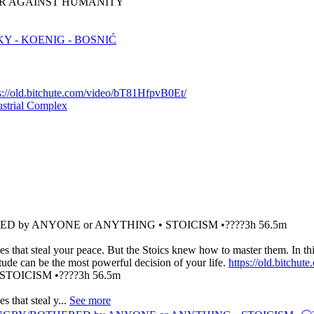
 WAR AGAINST HUMANITY
 - KOENIG - BOSNIĆ
s://old.bitchute.com/video/bT81HfpvB0Et/
ustrial Complex
ED by ANYONE or ANYTHING • STOICISM •????3h 56.5m
es that steal your peace. But the Stoics knew how to master them. In t
tude can be the most powerful decision of your life.
https://old.bitch
OICISM •????3h 56.5m
 that steal y...
See more