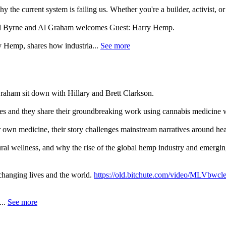
 the current system is failing us. Whether you're a builder, activist, o
 Al Byrne and Al Graham welcomes Guest: Harry Hemp.
y Hemp, shares how industria...
See more
Graham sit down with Hillary and Brett Clarkson.
es and they share their groundbreaking work using cannabis medicine wi
own medicine, their story challenges mainstream narratives around hea
ral wellness, and why the rise of the global hemp industry and emergin
 changing lives and the world.
https://old.bitchute.com/video/MLVbwc
..
See more