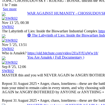
TOPIC: CHOSSUDOVSKY - KOENIG - BOSNIĆ discuss the
1 hr 7 min
See more
WAR AGAINST HUMANITY - CHOSSUDOVSKY
Nov 13 '25, 00:38
SWR02
The Labyrinth of Lies: Inside the Biowarfare Industrial Complex
http
🔴 The Labyrinth of Lies: Inside the Biowarfare Ind
Nov 5 '25, 13:51
SWR02
Who is Amalek?
https://old.bitchute.com/video/2I1aYfUuWw18/
You Are Amalek ( Full Documentary )
Sep 8 '25, 12:06
SWR02
MASTER this and you will NEVER AGAIN be ANGRY/BOTHER
Repost 31 August 2025 • Anger, chaos, loneliness—these are the battl
train your mind to remain calm in every storm, and why choosing soli
AGAIN be ANGRY/BOTHERED by ANYONE or ANYTHING • ST
Repost 31 August 2025 • Anger, chaos, loneliness—these are the battles