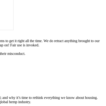
ms to get it right all the time. We do retract anything brought to our
ap on! Fair use is invoked.
 their misconduct.
d; and why it’s time to rethink everything we know about housing.
global hemp industry.