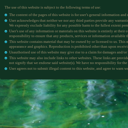
The use of this website is subject to the following terms of use:
The content of the pages of this website is for user’s general information and 
User acknowledges that neither we nor any third parties provide any warranties
We expressly exclude liability for any possible harm to the fullest extent per
User’s use of any information or materials on this website is entirely at their o
responsibility to ensure that any products, services or information available 
This website contains material that may be owned by or licensed to us. This ma
appearance and graphics. Reproduction is prohibited other than upon receivi
Unauthorised use of this website may give rise to a claim for damages and/or 
This website may also include links to other websites. These links are provid
not signify that we endorse said website(s). We have no responsibility for the 
User agrees not to submit illegal content to this website, and agree to warn we