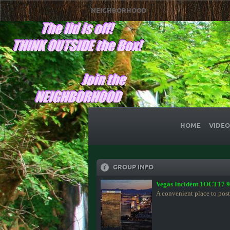
NEIGHBORHOOD
HOME
VIDEO
GROUP INFO
Vegas Incident 1OCT17 
A convenient place to post