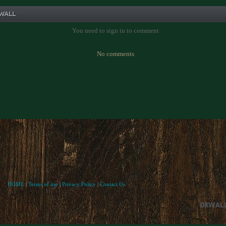
WALL
You need to sign in to comment
No comments
HOME
|
Terms of use
|
Privacy Policy
|
Contact Us