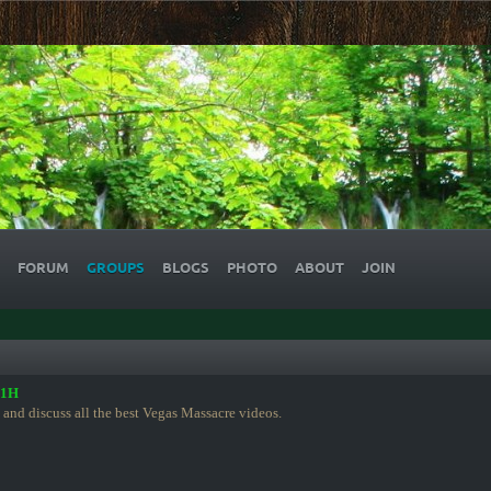
FORUM
GROUPS
BLOGS
PHOTO
ABOUT
JOIN
91H
 and discuss all the best Vegas Massacre videos.