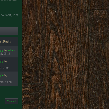
Dec 10 '17, 13:32
st Reply
eply
by
admin
22, 05:13
eply
by
2
20, 04:08
eply
by
2
'19, 19:58
View all