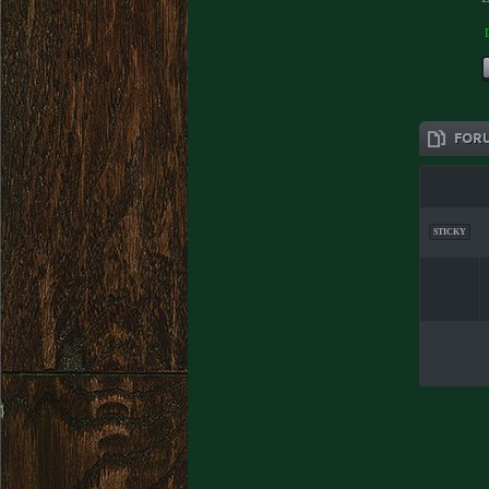
FOR
STICKY