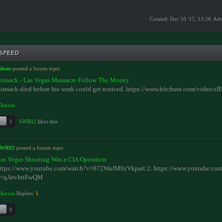
Created: Dec 10 '17, 13:26
Ad
SFEED
dmin
posted a forum topic
insack - Las Vegas Massacre Follow The Money
insack died before his work could get noticed. https://www.bitchute.com/video/r
Discuss
1
SWR02
likes this
SWR02
posted a forum topic
as Vegas Shooting Was a CIA Operation
ttps://www.youtube.com/watch?v=072WaJM6zVkpart 2: https://www.youtube.com
=qAtvJntFwQM
Discuss
Replies:
1
0