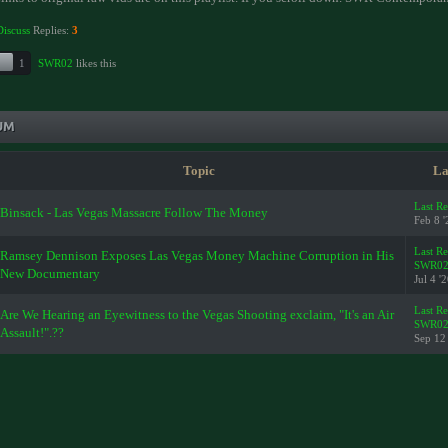
Discuss
Replies:
3
1
SWR02
likes this
UM
Topic
La
Last R
Binsack - Las Vegas Massacre Follow The Money
Feb 8 '
Last R
Ramsey Dennison Exposes Las Vegas Money Machine Corruption in His
SWR0
New Documentary
Jul 4 '
Last R
Are We Hearing an Eyewitness to the Vegas Shooting exclaim, "It's an Air
SWR0
Assault!".??
Sep 12 