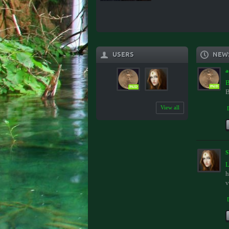
USERS
NEW
a
B
PAID
PAID
B
View all
L
h
v