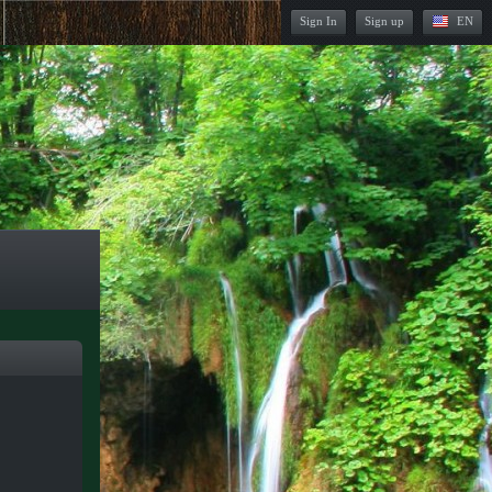
Sign In
Sign up
EN