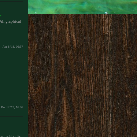
e
l graphical
Apr 8 '18, 06:57
Dec 12 '17, 16:06
neous Playlist