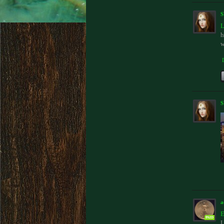
L
h
w
a
E
PAID
L