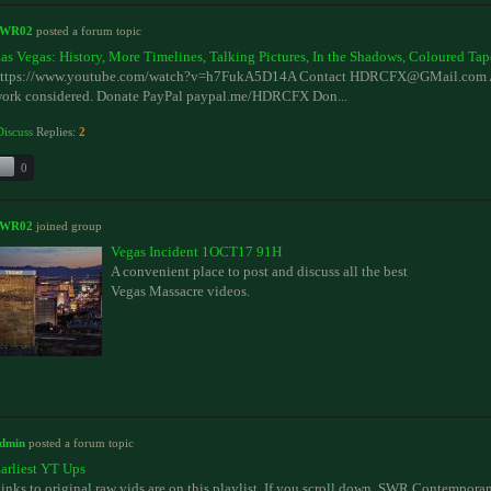
SWR02
posted a forum topic
as Vegas: History, More Timelines, Talking Pictures, In the Shadows, Coloured Tap
ttps://www.youtube.com/watch?v=h7FukA5D14A Contact HDRCFX@GMail.com Al
ork considered. Donate PayPal paypal.me/HDRCFX Don...
Discuss
Replies:
2
0
SWR02
joined group
Vegas Incident 1OCT17 91H
A convenient place to post and discuss all the best
Vegas Massacre videos.
dmin
posted a forum topic
arliest YT Ups
inks to original raw vids are on this playlist. If you scroll down. SWR Contempora