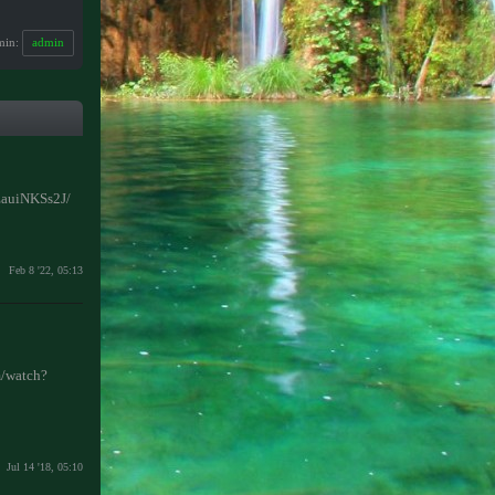
min:
admin
JEauiNKSs2J/
Feb 8 '22, 05:13
/watch?
Jul 14 '18, 05:10