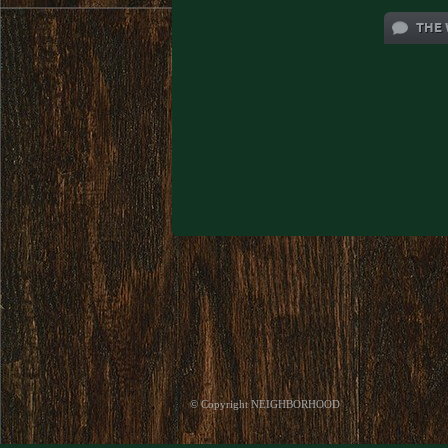
THE 
© Copyright NEIGHBORHOOD