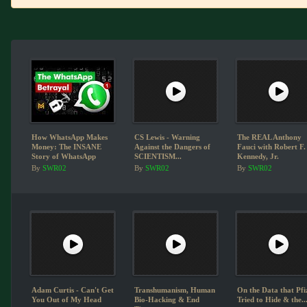
How WhatsApp Makes
CS Lewis - Warning
The REAL Anthony
Money: The INSANE
Against the Dangers of
Fauci with Robert F.
Story of WhatsApp
SCIENTISM...
Kennedy, Jr.
By
SWR02
By
SWR02
By
SWR02
Adam Curtis - Can't Get
Transhumanism, Human
On the Data that Pfi
You Out of My Head
Bio-Hacking & End
Tried to Hide & the..