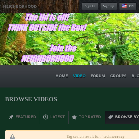
NEIGHBORHOOD
Sign In
Sign up
EN
HOME
VIDEO
FORUM
GROUPS
BL
BROWSE VIDEOS
FEATURED
LATEST
TOP RATED
BROWSE BY
Tag search result for: "
technocracy
"