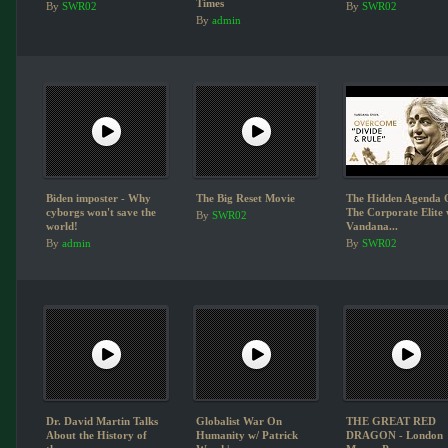
Times
By
SWR02
By
SWR02
By
admin
Biden imposter - Why
The Big Reset Movie
The Hidden Agenda 
cyborgs won't save the
The Corporate Elite 
By
SWR02
world!
Vandana...
By
admin
By
SWR02
Dr. David Martin Talks
Globalist War On
THE GREAT RED
About the History of
Humanity w/ Patrick
DRAGON - London