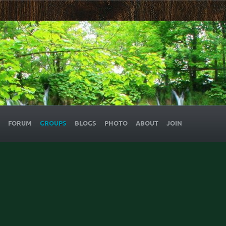
FORUM
GROUPS
BLOGS
PHOTO
ABOUT
JOIN