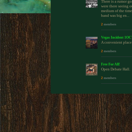
There is a rumor go
were there seeing o
medium of the time,
band was big en...
2
members
Vegas Incident 1O
A convenient place 
2
members
Free For All!
Open Debate Hall.
2
members