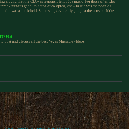
ing around that the CIA was responsible for 60s music. For those of us who
ur rock pundits get eliminated or co-opted, knew music was the people's
 and it was a battlefield. Some songs evidently got past the censors. If the
CT17 91H
to post and discuss all the best Vegas Massacre videos.
HOME
|
Terms of use
|
Privacy Policy
|
Contact Us