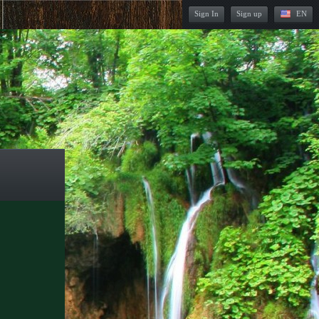
Sign In
Sign up
EN