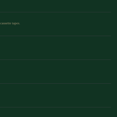
cassette tapes.