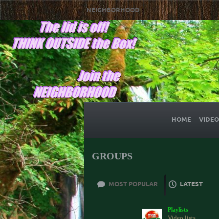
NEIGHBORHOOD
HOME
VIDEO
GROUPS
MOST POPULAR
LATEST
Playlists
Video lists