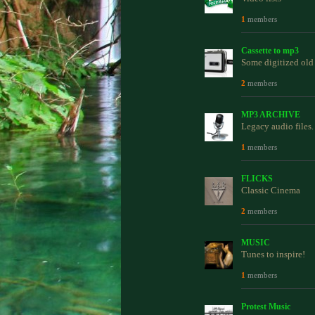
1
members
Cassette to mp3
Some digitized old 
2
members
MP3 ARCHIVE
Legacy audio files.
1
members
FLICKS
Classic Cinema
2
members
MUSIC
Tunes to inspire!
1
members
Protest Music